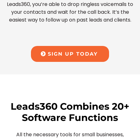
Leads360, you’re able to drop ringless voicemails to
your contacts and wait for the call back. It’s the
easiest way to follow up on past leads and clients.
SIGN UP TODAY
Leads360 Combines 20+
Software Functions
All the necessary tools for small businesses,