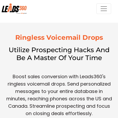
Ringless Voicemail Drops
Utilize Prospecting Hacks And
Be A Master Of Your Time
Boost sales conversion with Leads360's
ringless voicemail drops. Send personalized
messages to your entire database in
minutes, reaching phones across the US and
Canada. Streamline prospecting and focus
on closing deals effortlessly.