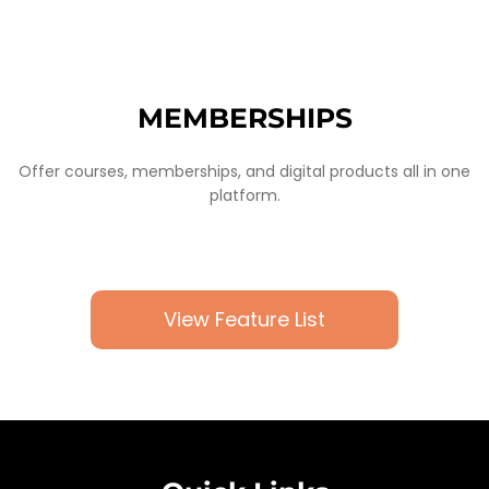
MEMBERSHIPS
Offer courses, memberships, and digital products all in one
platform.
View Feature List