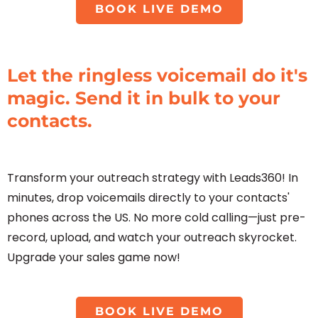
BOOK LIVE DEMO
Let the ringless voicemail do it's
magic. Send it in bulk to your
contacts.
Transform your outreach strategy with Leads360! In
minutes, drop voicemails directly to your contacts'
phones across the US. No more cold calling—just pre-
record, upload, and watch your outreach skyrocket.
Upgrade your sales game now!
BOOK LIVE DEMO