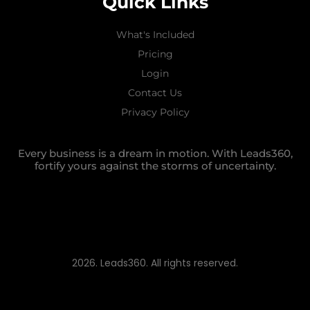
Quick Links
What's Included
Pricing
Login
Contact Us
Privacy Policy
Every business is a dream in motion. With Leads360,
fortify yours against the storms of uncertainty.
2026. Leads360. All rights reserved.