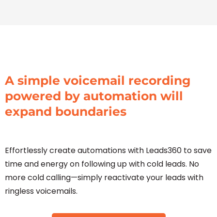
A simple voicemail recording
powered by automation will
expand boundaries
Effortlessly create automations with Leads360 to save
time and energy on following up with cold leads. No
more cold calling—simply reactivate your leads with
ringless voicemails.