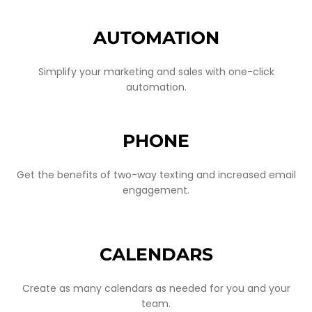
AUTOMATION
Simplify your marketing and sales with one-click
automation.
PHONE
Get the benefits of two-way texting and increased email
engagement.
CALENDARS
Create as many calendars as needed for you and your
team.