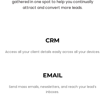
gathered in one spot to help you continually
attract and convert more leads.
CRM
Access all your client details easily across all your devices.
EMAIL
Send mass emails, newsletters, and reach your lead’s
inboxes.