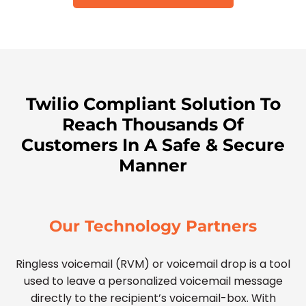
Twilio Compliant Solution To
Reach Thousands Of
Customers In A Safe & Secure
Manner
Our Technology Partners
Ringless voicemail (RVM) or voicemail drop is a tool
used to leave a personalized voicemail message
directly to the recipient’s voicemail-box. With